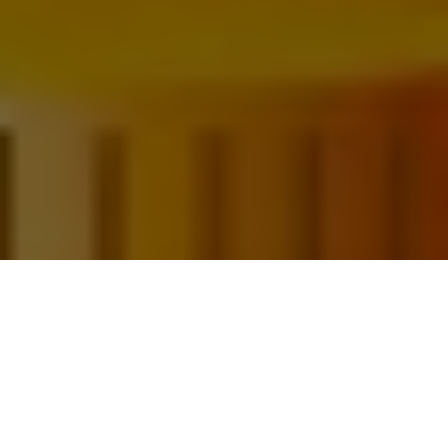
BGaming has quickly become one of the leading
names in online casino gaming. Since its launch in
2018, the studio has been growing at a fast pace. Over
the past five years, it has introduced more than 100
unique slot games, catering to a wide variety of player
preferences. In addition to slot machines, BGaming’s
portfolio also includes table games, lotteries, and