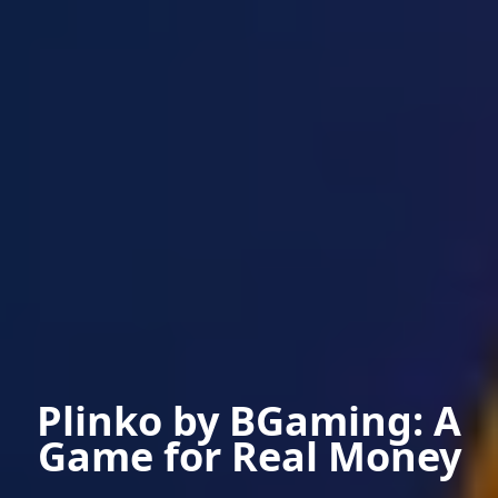
Plinko by BGaming: A
Game for Real Money