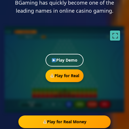
BGaming has quickly become one of the
leading names in online casino gaming.
Play Demo
Play for Real
Play for Real Money