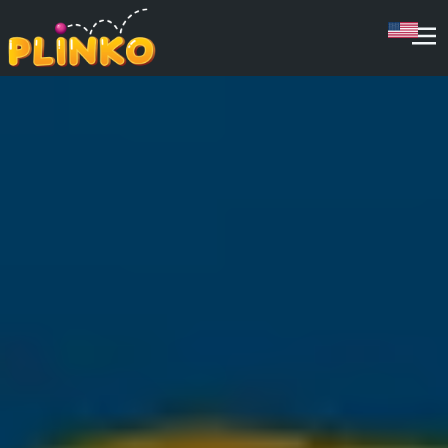
Skip
Skip
to
to
navigation
content
Me