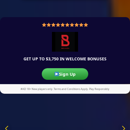
GET UP TO $3,750 IN WELCOME BONUSES
Sign Up
#AD 18+ New players only. Terms and Conditions Apply. Play Responsibly