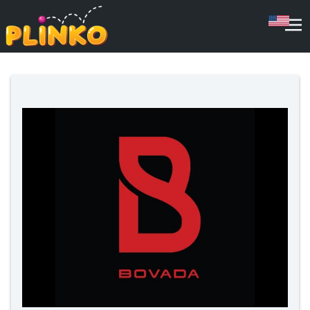
Skip
Skip
to
to
navigation
content
Me