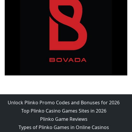
Unlock Plinko Promo Codes and Bonuses for 2026
Top Plinko Casino Games Sites in 2026
Plinko Game Reviews
Types of Plinko Games in Online Casinos