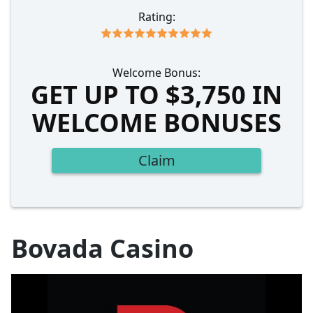
Rating:
Welcome Bonus:
GET UP TO $3,750 IN
WELCOME BONUSES
Claim
Bovada Casino